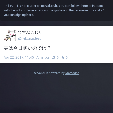
ですねこじた
is a user on
serval.club
. You can follow them or interact
with them if you have an account anywhere in the fediverse. If you don't,
you can
sign up here
.
ですねこじた
@nekojitadesu
実は今日寒いのでは？
Apr 22, 2017, 11:45
·
Amaroq
·
·
0
0
serval.club
powered by
Mastodon